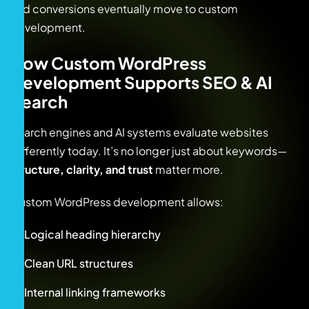
and conversions eventually move to custom
development.
How Custom WordPress
Development Supports SEO & AI
Search
Search engines and AI systems evaluate websites
differently today. It’s no longer just about keywords—
structure, clarity, and trust
matter more.
Custom WordPress development allows:
Logical heading hierarchy
Clean URL structures
Internal linking frameworks