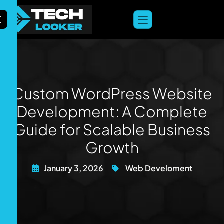
content
X
Custom WordPress Website
Development: A Complete
Guide for Scalable Business
Growth
January 3, 2026
Web Develoment