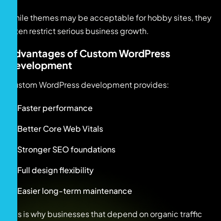
While themes may be acceptable for hobby sites, they
often restrict serious business growth.
Advantages of Custom WordPress
Development
Custom WordPress development provides:
Faster performance
Better Core Web Vitals
Stronger SEO foundations
Full design flexibility
Easier long-term maintenance
This is why businesses that depend on organic traffic