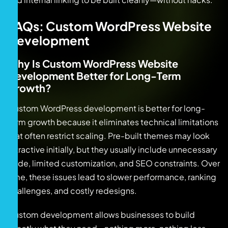
FAQs: Custom WordPress Website
Development
Why Is Custom WordPress Website
Development Better for Long-Term
Growth?
Custom WordPress development is better for long-
term growth because it eliminates technical limitations
that often restrict scaling. Pre-built themes may look
attractive initially, but they usually include unnecessary
code, limited customization, and SEO constraints. Over
time, these issues lead to slower performance, ranking
challenges, and costly redesigns.
Custom development allows businesses to build