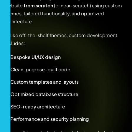
website
from scratch
(or near-scratch) using custom
themes, tailored functionality, and optimized
architecture.
Unlike off-the-shelf themes, custom development
includes:
Bespoke UI/UX design
Clean, purpose-built code
Custom templates and layouts
Optimized database structure
SEO-ready architecture
Performance and security planning