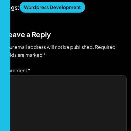
Tags:
Wordpress Development
Leave a Reply
Your email address will not be published.
Required
fields are marked
*
Comment
*