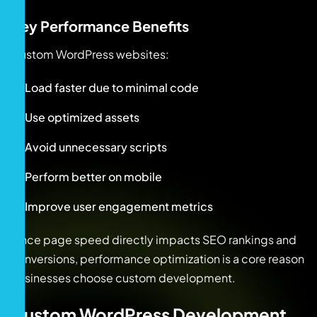
Key Performance Benefits
Custom WordPress websites:
Load faster due to minimal code
Use optimized assets
Avoid unnecessary scripts
Perform better on mobile
Improve user engagement metrics
Since page speed directly impacts SEO rankings and
conversions, performance optimization is a core reason
businesses choose custom development.
Custom WordPress Development