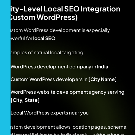
City-Level Local SEO Integration
(Custom WordPress)
Custom WordPress development is especially
powerful for
local SEO
.
Examples of natural local targeting:
WordPress development company in
India
Custom WordPress developers in
[City Name]
WordPress website development agency serving
[City, State]
Local WordPress experts near you
Custom development allows location pages, schema,
and internal linking to be built cleanly—without hacks.