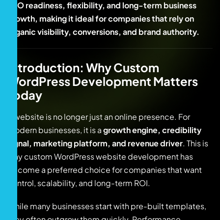
SEO readiness, flexibility, and long-term business
growth, making it ideal for companies that rely on
organic visibility, conversions, and brand authority.
Introduction: Why Custom
WordPress Development Matters
Today
A website is no longer just an online presence. For
modern businesses, it is a
growth engine, credibility
signal, marketing platform, and revenue driver
. This is
why custom WordPress website development has
become a preferred choice for companies that want
control, scalability, and long-term ROI.
While many businesses start with pre-built templates,
they often outgrow them quickly. Performance