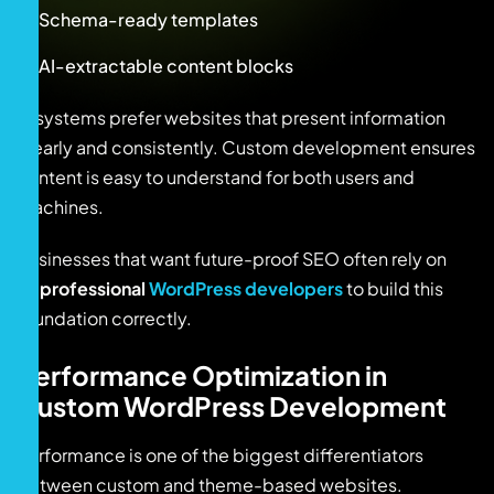
Schema-ready templates
AI-extractable content blocks
AI systems prefer websites that present information
clearly and consistently. Custom development ensures
content is easy to understand for both users and
machines.
Businesses that want future-proof SEO often rely on
professional
WordPress developers
to build this
foundation correctly.
Performance Optimization in
Custom WordPress Development
Performance is one of the biggest differentiators
between custom and theme-based websites.