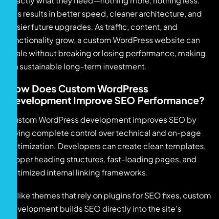
exactly what they need—nothing more, nothing less.
This results in better speed, cleaner architecture, and
easier future upgrades. As traffic, content, and
functionality grow, a custom WordPress website can
scale without breaking or losing performance, making
it a sustainable long-term investment.
How Does Custom WordPress
Development Improve SEO Performance?
Custom WordPress development improves SEO by
giving complete control over technical and on-page
optimization. Developers can create clean templates,
proper heading structures, fast-loading pages, and
optimized internal linking frameworks.
Unlike themes that rely on plugins for SEO fixes, custom
development builds SEO directly into the site’s