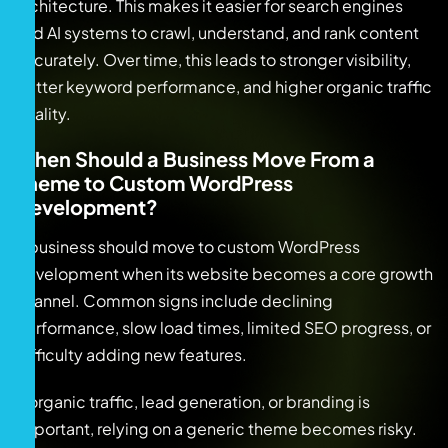
architecture. This makes it easier for search engines
and AI systems to crawl, understand, and rank content
accurately. Over time, this leads to stronger visibility,
better keyword performance, and higher organic traffic
quality.
When Should a Business Move From a
Theme to Custom WordPress
Development?
A business should move to custom WordPress
development when its website becomes a core growth
channel. Common signs include declining
performance, slow load times, limited SEO progress, or
difficulty adding new features.
If organic traffic, lead generation, or branding is
important, relying on a generic theme becomes risky.