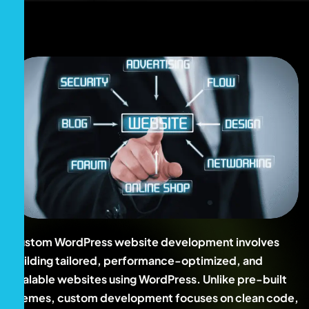
Custom WordPress website development involves
building tailored, performance-optimized, and
scalable websites using WordPress. Unlike pre-built
themes, custom development focuses on clean code,