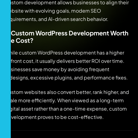
Custom development allows businesses to align their
website with evolving goals, modern SEO
requirements, and AI-driven search behavior.
Is Custom WordPress Development Worth
the Cost?
While custom WordPress development has a higher
upfront cost, it usually delivers better ROI over time.
Businesses save money by avoiding frequent
redesigns, excessive plugins, and performance fixes.
Custom websites also convert better, rank higher, and
scale more efficiently. When viewed as a long-term
digital asset rather than a one-time expense, custom
development proves to be cost-effective.