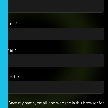
Name
*
Email
*
Website
Save my name, email, and website in this browser for