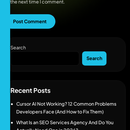
the next time I comment.
Search
Search
Recent Posts
Cursor AI Not Working? 12 Common Problems
Developers Face (And How to Fix Them)
What Is an SEO Services Agency And Do You