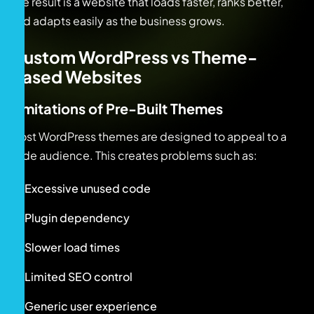
The result is a website that loads faster, ranks better,
and adapts easily as the business grows.
Custom WordPress vs Theme-
Based Websites
Limitations of Pre-Built Themes
Most WordPress themes are designed to appeal to a
wide audience. This creates problems such as:
Excessive unused code
Plugin dependency
Slower load times
Limited SEO control
Generic user experience