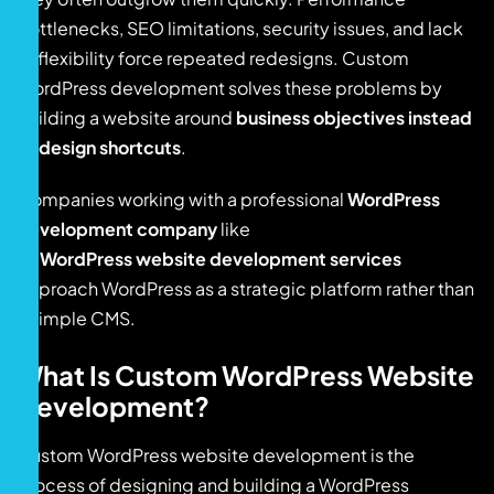
bottlenecks, SEO limitations, security issues, and lack
of flexibility force repeated redesigns. Custom
WordPress development solves these problems by
building a website around
business objectives instead
of design shortcuts
.
Companies working with a professional
WordPress
development company
like
WordPress website development services
approach WordPress as a strategic platform rather than
a simple CMS.
What Is Custom WordPress Website
Development?
Custom WordPress website development is the
process of designing and building a WordPress