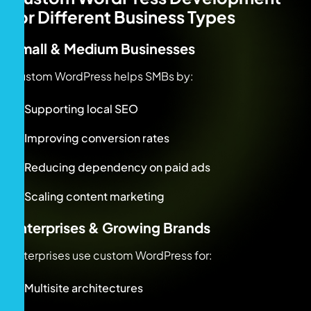
for Different Business Types
Small & Medium Businesses
Custom WordPress helps SMBs by:
Supporting local SEO
Improving conversion rates
Reducing dependency on paid ads
Scaling content marketing
Enterprises & Growing Brands
Enterprises use custom WordPress for:
Multisite architectures