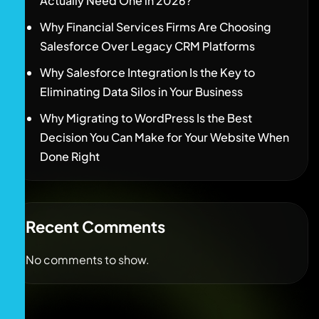
Actually Need One in 2026?
Why Financial Services Firms Are Choosing
Salesforce Over Legacy CRM Platforms
Why Salesforce Integration Is the Key to
Eliminating Data Silos in Your Business
Why Migrating to WordPress Is the Best
Decision You Can Make for Your Website When
Done Right
Recent Comments
No comments to show.