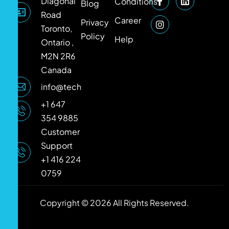
Diagonal
Conditions
Blog
Road
Career
Privacy
Toronto,
Policy
Help
Ontario ,
M2N 2R6
Canada
info@techlooker.com
+1 647
354 9885
Customer
Support
+1 416 224
0759
Copyright © 2026 All Rights Reserved.