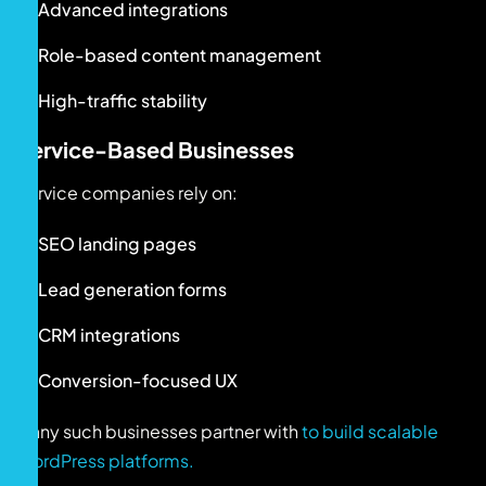
Advanced integrations
Role-based content management
High-traffic stability
Service-Based Businesses
Service companies rely on:
SEO landing pages
Lead generation forms
CRM integrations
Conversion-focused UX
Many such businesses partner with
to build scalable
WordPress platforms.