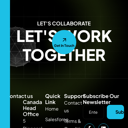
LET'S COLLABORATE
LET'S WORK
Get In Touch
TOGETHER
Contact us
Quick
Support
Subscribe Our
Canada
Link
Newsletter
Contact
Head
Home
us
Subsc
Office
Salesforce
5
Terms &