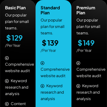
Basic Plan
Standard
Premium
Plan
Plan
Our popular
Our popular
Our popular
plan for small
plan for small
plan for small
teams.
teams.
teams.
$
129
$
139
$
149
/Per Year
/Per Year
/Per Year
Comprehensive
Comprehensive
Comprehensive
website audit
website audit
website audit
Keyword
Keyword
Keyword
research and
research and
research and
analysis
analysis
analysis
Content