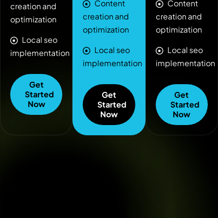
Content
Content
creation and
creation and
creation and
optimization
optimization
optimization
Local seo
Local seo
Local seo
implementation
implementation
implementation
Get
Started
Get
Get
Now
Started
Started
Now
Now