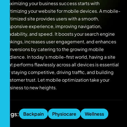
Maximizing your business success starts with
optimizing your website for mobile devices. A mobile-
optimized site provides users with a smooth,
responsive experience, improving navigation,
readability, and speed. It boosts your search engine
rankings, increases user engagement, and enhances
conversions by catering to the growing mobile
audience. In today’s mobile-first world, having a site
that performs flawlessly across all devices is essential
for staying competitive, driving traffic, and building
customer trust. Let mobile optimization take your
business to new heights.
Tags:
Backpain
Physiocare
Wellness