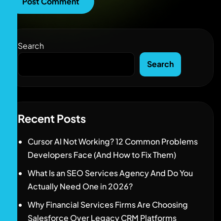
Search
Search
Recent Posts
Cursor AI Not Working? 12 Common Problems
Developers Face (And How to Fix Them)
What Is an SEO Services Agency And Do You
Actually Need One in 2026?
Why Financial Services Firms Are Choosing
Salesforce Over Legacy CRM Platforms