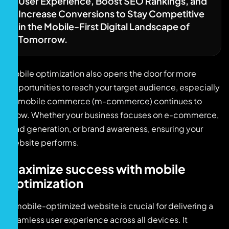
User Experience, Boost SEO Rankings, and
Increase Conversions to Stay Competitive
in the Mobile-First Digital Landscape of
Tomorrow.
Mobile optimization also opens the door for more
opportunities to reach your target audience, especially
as mobile commerce (m-commerce) continues to
grow. Whether your business focuses on e-commerce,
lead generation, or brand awareness, ensuring your
website performs.
Maximize success with mobile
optimization
A mobile-optimized website is crucial for delivering a
seamless user experience across all devices. It