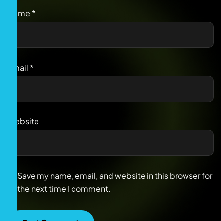
Name
*
Email
*
Website
Save my name, email, and website in this browser for
the next time I comment.