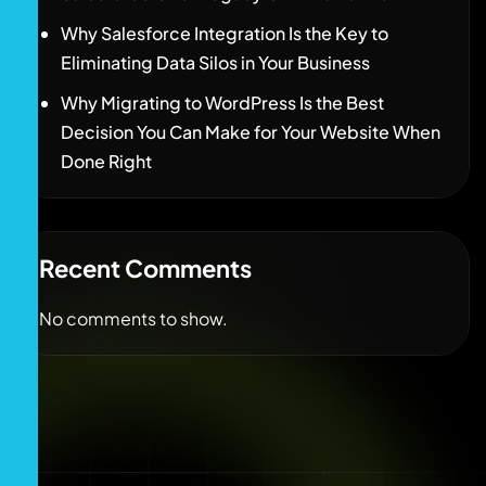
Why Salesforce Integration Is the Key to
Eliminating Data Silos in Your Business
Why Migrating to WordPress Is the Best
Decision You Can Make for Your Website When
Done Right
Recent Comments
No comments to show.