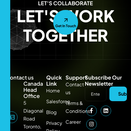
LET'S COLLABORATE
LET'S WORK
Get In Touch
TOGETHER
Contact us
Quick
Support
Subscribe Our
Canada
Link
Newsletter
Contact
Head
Home
us
Subsc
Office
Salesforce
5
Terms &
Diagonal
Conditions
Blog
Road
Career
Privacy
Toronto,
Policy