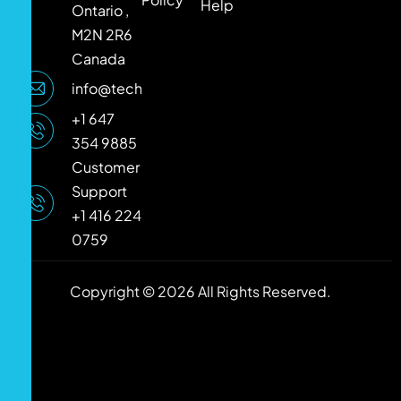
Help
Ontario ,
M2N 2R6
Canada
info@techlooker.com
+1 647
354 9885
Customer
Support
+1 416 224
0759
Copyright © 2026 All Rights Reserved.