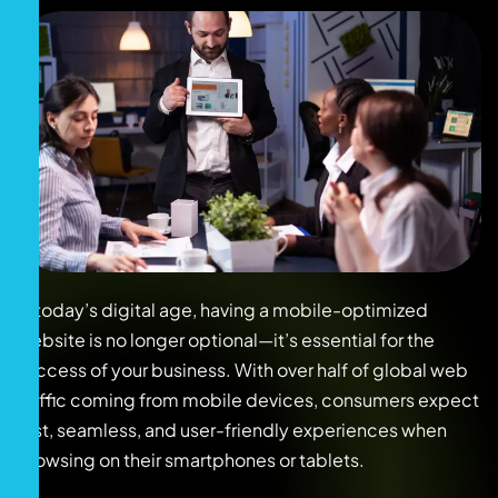
In today’s digital age, having a mobile-optimized
website is no longer optional—it’s essential for the
success of your business. With over half of global web
traffic coming from mobile devices, consumers expect
fast, seamless, and user-friendly experiences when
browsing on their smartphones or tablets.