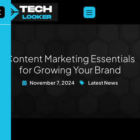
content
X
Content Marketing Essentials
for Growing Your Brand
November 7, 2024
Latest News