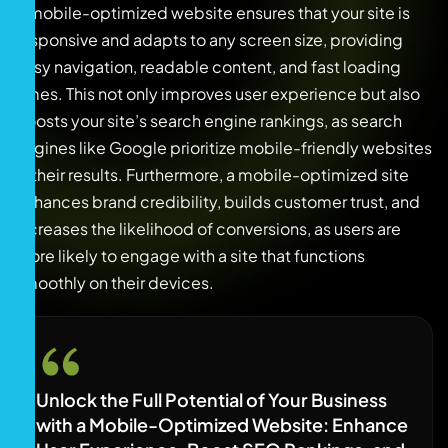
A mobile-optimized website ensures that your site is
responsive and adapts to any screen size, providing
easy navigation, readable content, and fast loading
times. This not only improves user experience but also
boosts your site’s search engine rankings, as search
engines like Google prioritize mobile-friendly websites
in their results. Furthermore, a mobile-optimized site
enhances brand credibility, builds customer trust, and
increases the likelihood of conversions, as users are
more likely to engage with a site that functions
smoothly on their devices.
Unlock the Full Potential of Your Business
with a Mobile-Optimized Website: Enhance