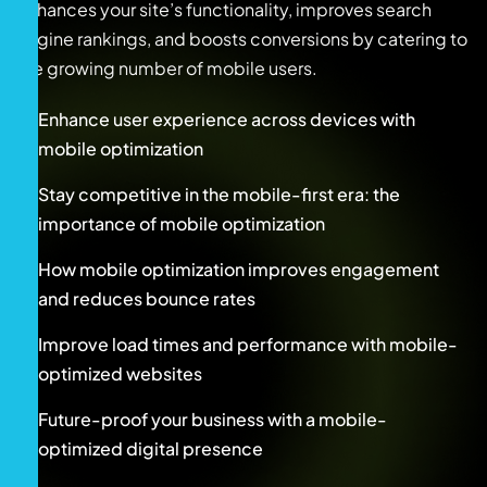
enhances your site’s functionality, improves search
engine rankings, and boosts conversions by catering to
the growing number of mobile users.
Enhance user experience across devices with
mobile optimization
Stay competitive in the mobile-first era: the
importance of mobile optimization
How mobile optimization improves engagement
and reduces bounce rates
Improve load times and performance with mobile-
optimized websites
Future-proof your business with a mobile-
optimized digital presence