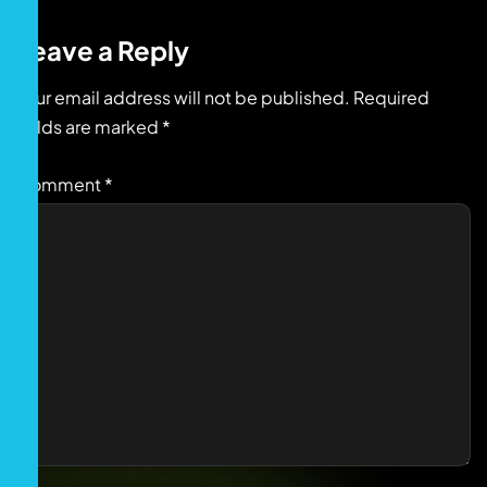
Leave a Reply
Your email address will not be published.
Required
fields are marked
*
Comment
*