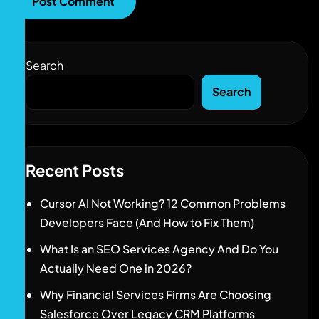
Search
Search
Recent Posts
Cursor AI Not Working? 12 Common Problems
Developers Face (And How to Fix Them)
What Is an SEO Services Agency And Do You
Actually Need One in 2026?
Why Financial Services Firms Are Choosing
Salesforce Over Legacy CRM Platforms