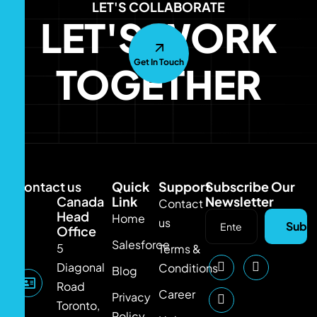
LET'S COLLABORATE
LET'S WORK
Get In Touch
TOGETHER
Contact us
Quick
Support
Subscribe Our
Canada
Link
Newsletter
Contact
Head
Home
us
Subsc
Office
Salesforce
5
Terms &
Diagonal
Conditions
Blog
Road
Career
Privacy
Toronto,
Policy