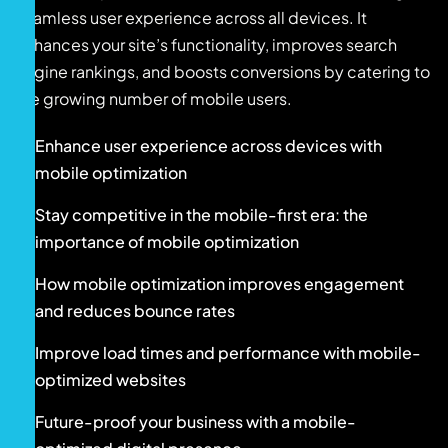
seamless user experience across all devices. It
enhances your site’s functionality, improves search
engine rankings, and boosts conversions by catering to
the growing number of mobile users.
Enhance user experience across devices with
mobile optimization
Stay competitive in the mobile-first era: the
importance of mobile optimization
How mobile optimization improves engagement
and reduces bounce rates
Improve load times and performance with mobile-
optimized websites
Future-proof your business with a mobile-