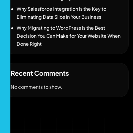
Why Salesforce Integration Is the Key to
Eliminating Data Silos in Your Business
Why Migrating to WordPress Is the Best
Decision You Can Make for Your Website When
Done Right
Recent Comments
No comments to show.