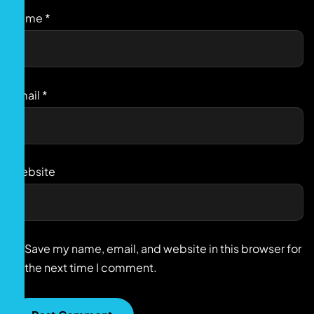
Name
*
Email
*
Website
Save my name, email, and website in this browser for
the next time I comment.