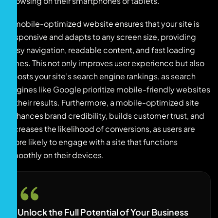
browsing on their smartphones or tablets.
A mobile-optimized website ensures that your site is
responsive and adapts to any screen size, providing
easy navigation, readable content, and fast loading
times. This not only improves user experience but also
boosts your site’s search engine rankings, as search
engines like Google prioritize mobile-friendly websites
in their results. Furthermore, a mobile-optimized site
enhances brand credibility, builds customer trust, and
increases the likelihood of conversions, as users are
more likely to engage with a site that functions
smoothly on their devices.
Unlock the Full Potential of Your Business