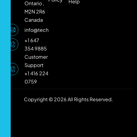
Help
Ontario ,
M2N 2R6
Canada
info@techlooker.com
+1 647
354 9885
Customer
Support
+1 416 224
0759
Copyright © 2026 All Rights Reserved.