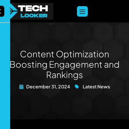
content
X
Content Optimization
Boosting Engagement and
Rankings
December 31, 2024
Latest News