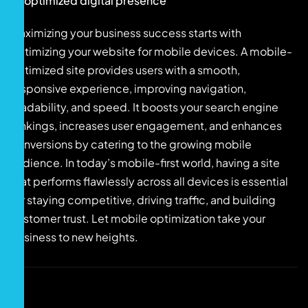
optimized digital presence
Maximizing your business success starts with
optimizing your website for mobile devices. A mobile-
optimized site provides users with a smooth,
responsive experience, improving navigation,
readability, and speed. It boosts your search engine
rankings, increases user engagement, and enhances
conversions by catering to the growing mobile
audience. In today’s mobile-first world, having a site
that performs flawlessly across all devices is essential
for staying competitive, driving traffic, and building
customer trust. Let mobile optimization take your
business to new heights.