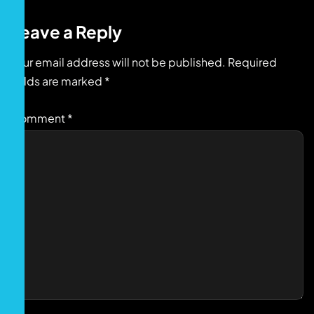
Leave a Reply
Your email address will not be published.
Required
fields are marked
*
Comment
*