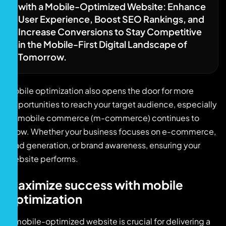
with a Mobile-Optimized Website: Enhance
User Experience, Boost SEO Rankings, and
Increase Conversions to Stay Competitive
in the Mobile-First Digital Landscape of
Tomorrow.
Mobile optimization also opens the door for more
opportunities to reach your target audience, especially
as mobile commerce (m-commerce) continues to
grow. Whether your business focuses on e-commerce,
lead generation, or brand awareness, ensuring your
website performs.
Maximize success with mobile
optimization
A mobile-optimized website is crucial for delivering a