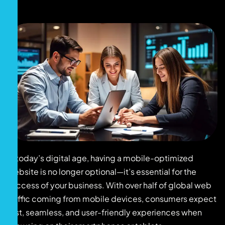
In today’s digital age, having a mobile-optimized
website is no longer optional—it’s essential for the
success of your business. With over half of global web
traffic coming from mobile devices, consumers expect
fast, seamless, and user-friendly experiences when