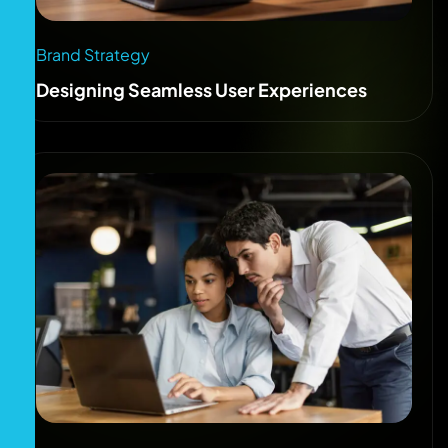
Brand Strategy
Designing Seamless User Experiences