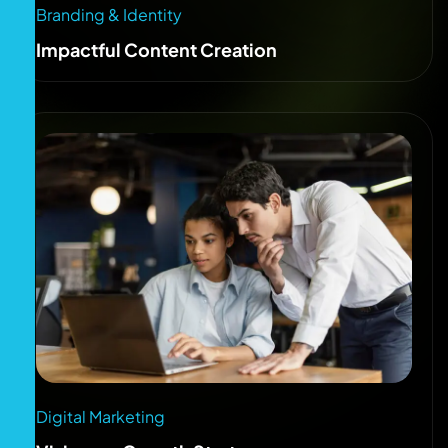
Branding & Identity
Impactful Content Creation
Digital Marketing