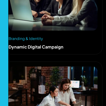
Branding & Identity
Dynamic Digital Campaign