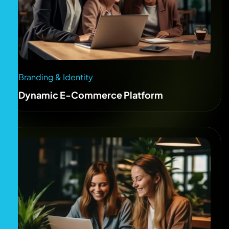
Branding & Identity
Dynamic E-Commerce Platform