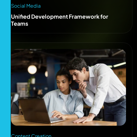
Social Media
Unified Development Framework for
Teams
Content Creation