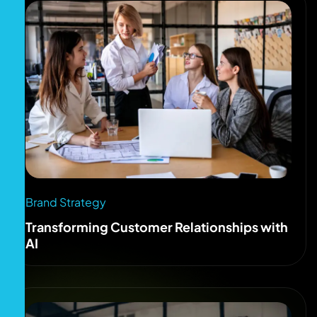
Brand Strategy
Transforming Customer Relationships with
AI