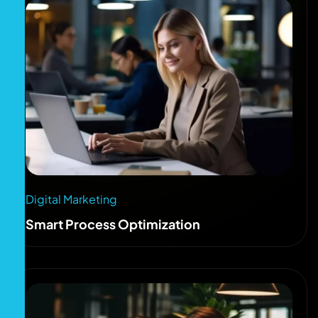
Digital Marketing
Smart Process Optimization