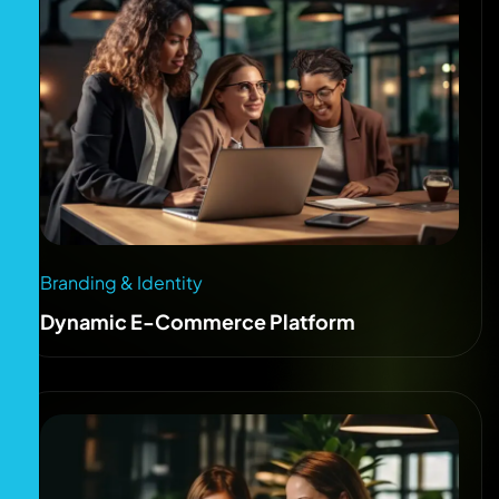
Branding & Identity
Dynamic E-Commerce Platform