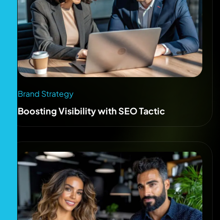
Brand Strategy
Boosting Visibility with SEO Tactic