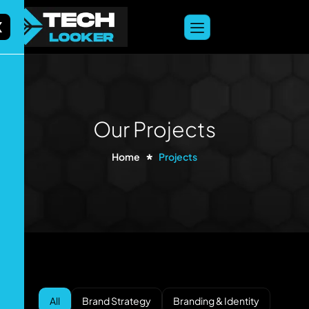
content
X
Our Projects
Home
Projects
All
Brand Strategy
Branding & Identity