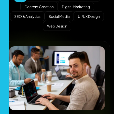
Content Creation
Digital Marketing
SEO & Analytics
Social Media
UI/UX Design
Web Design