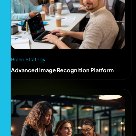
Brand Strategy
Advanced Image Recognition Platform