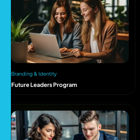
Branding & Identity
Future Leaders Program