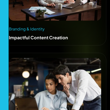
Branding & Identity
Impactful Content Creation