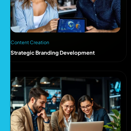
Content Creation
Strategic Branding Development