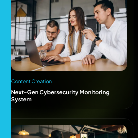
Content Creation
Next-Gen Cybersecurity Monitoring
System