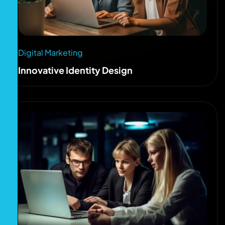
Digital Marketing
Innovative Identity Design