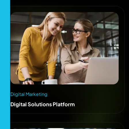
Digital Marketing
Digital Solutions Platform