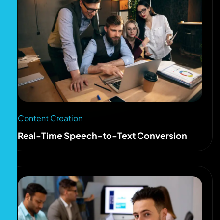
Content Creation
Real-Time Speech-to-Text Conversion