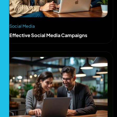
Social Media
Effective Social Media Campaigns