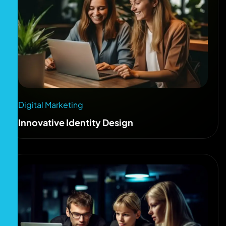
Digital Marketing
Innovative Identity Design