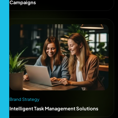
Campaigns
Brand Strategy
Intelligent Task Management Solutions