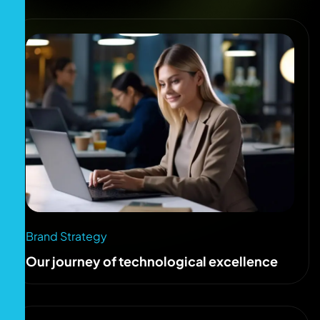
Brand Strategy
Our journey of technological excellence