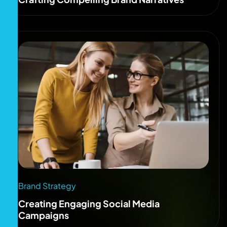
Brand Strategy
Creating Engaging Social Media
Campaigns