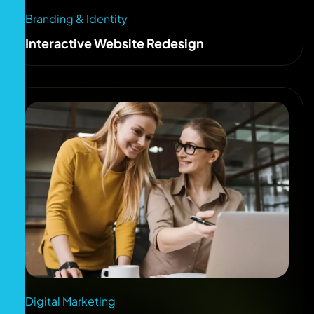
Branding & Identity
Interactive Website Redesign
Digital Marketing