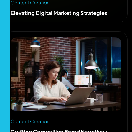
Content Creation
Elevating Digital Marketing Strategies
Content Creation
Crafting Compelling Brand Narratives