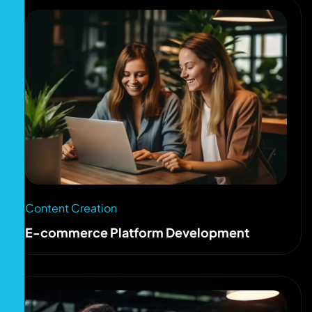
Content Creation
E-commerce Platform Development