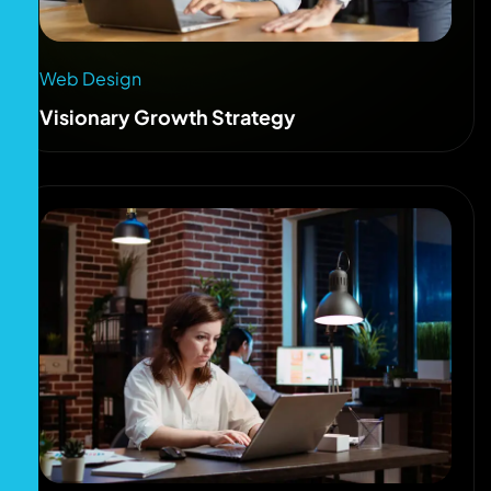
Web Design
Visionary Growth Strategy