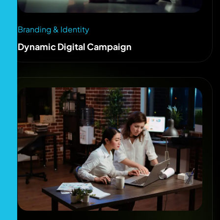
Branding & Identity
Dynamic Digital Campaign