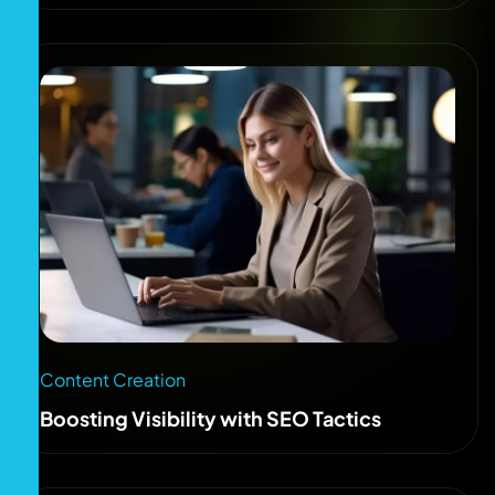
Content Creation
Boosting Visibility with SEO Tactics