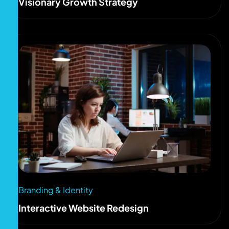
Visionary Growth Strategy
Branding & Identity
Interactive Website Redesign