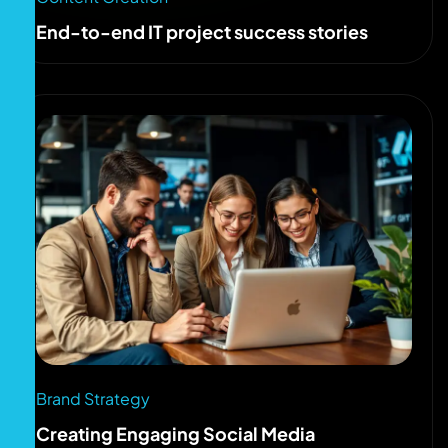
End-to-end IT project success stories
Brand Strategy
Creating Engaging Social Media