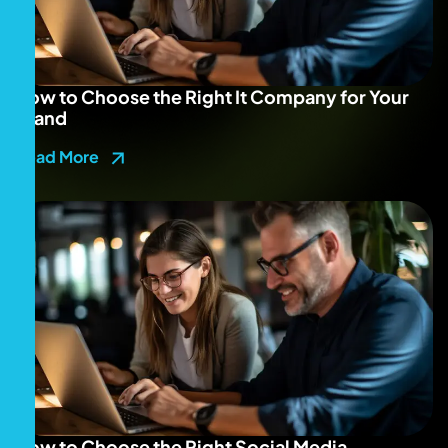
How to Choose the Right It Company for Your
Brand
Read More
How to Choose the Right Social Media