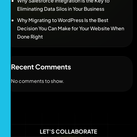
Why Salesforce Integration Is the Key to
Eliminating Data Silos in Your Business
Why Migrating to WordPress Is the Best
Decision You Can Make for Your Website When
Done Right
Recent Comments
No comments to show.
LET'S COLLABORATE