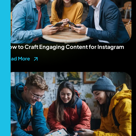
How to Craft Engaging Content for Instagram
Read More