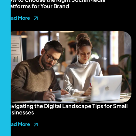
Platforms for Your Brand
Read More
Navigating the Digital Landscape Tips for Small
Businesses
Read More