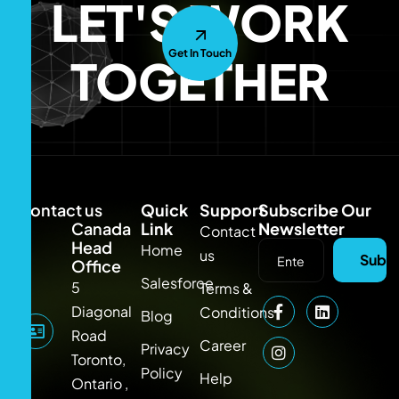
LET'S WORK
Get In Touch
TOGETHER
Contact us
Quick
Support
Subscribe Our
Canada
Link
Newsletter
Contact
Head
Home
us
Subsc
Office
Salesforce
5
Terms &
Diagonal
Conditions
Blog
Road
Career
Privacy
Toronto,
Policy
Help
Ontario ,