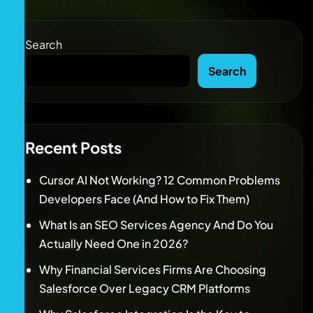
Search
Search
Recent Posts
Cursor AI Not Working? 12 Common Problems
Developers Face (And How to Fix Them)
What Is an SEO Services Agency And Do You
Actually Need One in 2026?
Why Financial Services Firms Are Choosing
Salesforce Over Legacy CRM Platforms