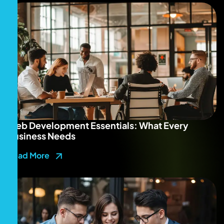
Web Development Essentials: What Every
Business Needs
Read More