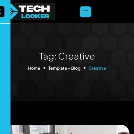
content
X
Tag: Creative
Home
Template – Blog
Creative