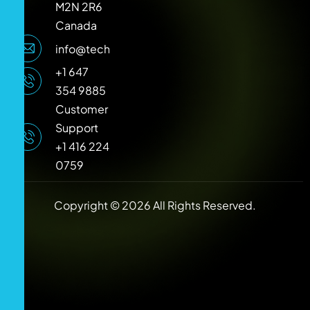
M2N 2R6
Canada
info@techlooker.com
+1 647
354 9885
Customer
Support
+1 416 224
0759
Copyright © 2026 All Rights Reserved.