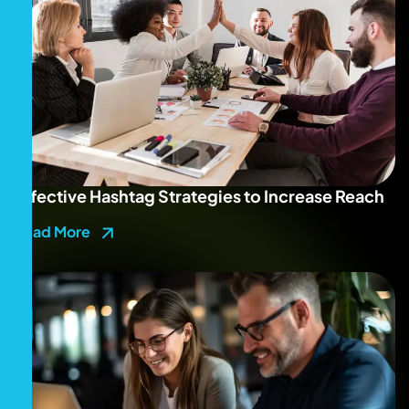
Effective Hashtag Strategies to Increase Reach
Read More