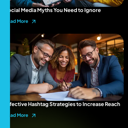
Social Media Myths You Need to Ignore
Read More
Effective Hashtag Strategies to Increase Reach
Read More