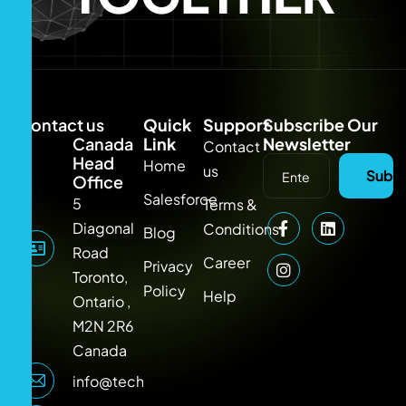
Contact us
Quick
Support
Subscribe Our
Canada
Link
Newsletter
Contact
Head
Home
us
Subsc
Office
Salesforce
5
Terms &
Diagonal
Conditions
Blog
Road
Career
Privacy
Toronto,
Policy
Help
Ontario ,
M2N 2R6
Canada
info@techlooker.com