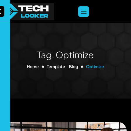
content
X
Tag: Optimize
Home
Template – Blog
Optimize