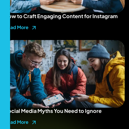
How to Craft Engaging Content for Instagram
Read More
Social Media Myths You Need to Ignore
Read More