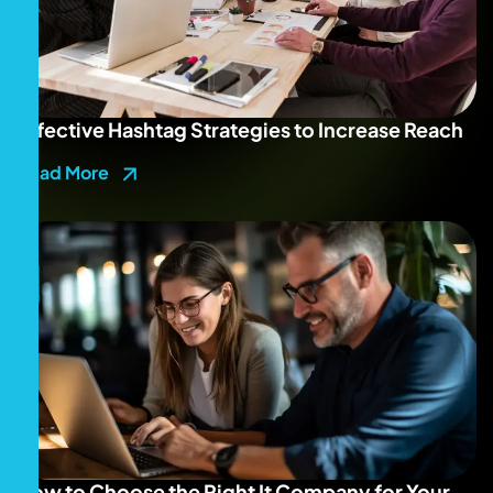
Effective Hashtag Strategies to Increase Reach
Read More
How to Choose the Right It Company for Your