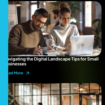
Navigating the Digital Landscape Tips for Small
Businesses
Read More