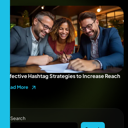
Effective Hashtag Strategies to Increase Reach
Read More
Search