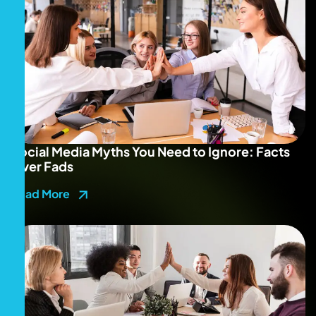
Social Media Myths You Need to Ignore: Facts
Over Fads
Read More