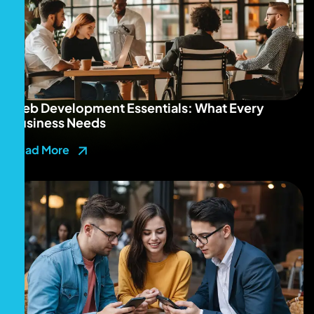
Web Development Essentials: What Every
Business Needs
Read More