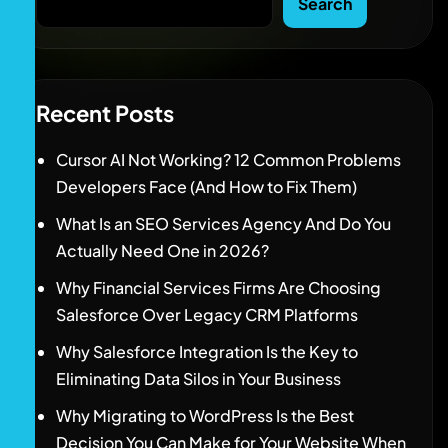
Search
Recent Posts
Cursor AI Not Working? 12 Common Problems
Developers Face (And How to Fix Them)
What Is an SEO Services Agency And Do You
Actually Need One in 2026?
Why Financial Services Firms Are Choosing
Salesforce Over Legacy CRM Platforms
Why Salesforce Integration Is the Key to
Eliminating Data Silos in Your Business
Why Migrating to WordPress Is the Best
Decision You Can Make for Your Website When