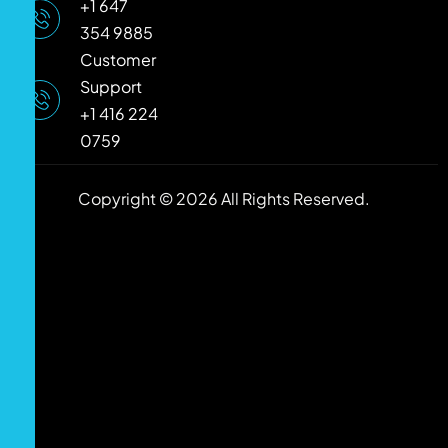
+1 647
354 9885
Customer
Support
+1 416 224
0759
Copyright © 2026 All Rights Reserved.