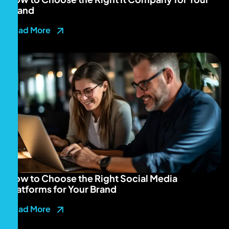
Brand
Read More
How to Choose the Right Social Media
Platforms for Your Brand
Read More