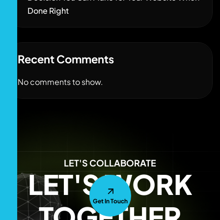
Done Right
Recent Comments
No comments to show.
LET'S COLLABORATE
LET'S WORK
Get In Touch
TOGETHER