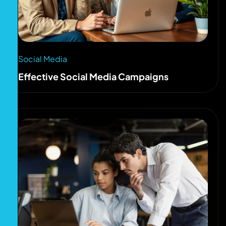
Social Media
Effective Social Media Campaigns