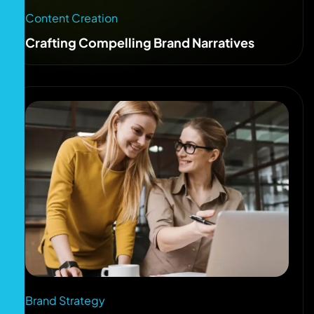
Content Creation
Crafting Compelling Brand Narratives
Brand Strategy