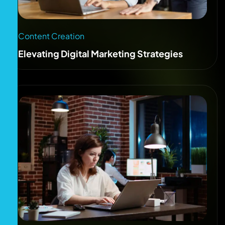
Content Creation
Elevating Digital Marketing Strategies