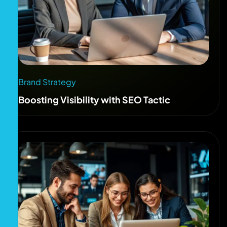
Brand Strategy
Boosting Visibility with SEO Tactic