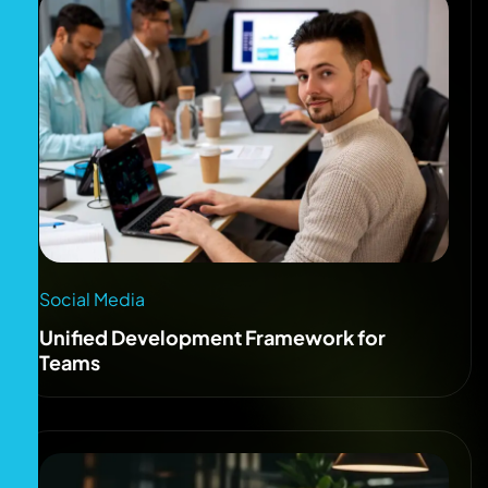
Social Media
Unified Development Framework for
Teams