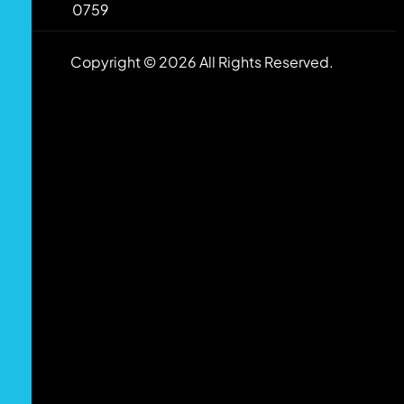
0759
Copyright © 2026 All Rights Reserved.