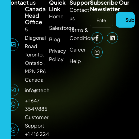
Contact us
Quick
Support
Subscribe Our
Canada
Link
Newsletter
Contact
Head
Home
us
Subsc
Office
Salesforce
5
Terms &
Diagonal
Conditions
Blog
Road
Career
Privacy
Toronto,
Policy
Help
Ontario ,
M2N 2R6
Canada
info@techlooker.com
+1 647
354 9885
Customer
Support
+1 416 224