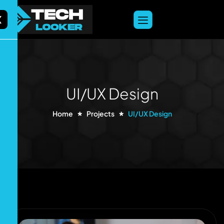
content
X
UI/UX Design
Home
Projects
UI/UX Design