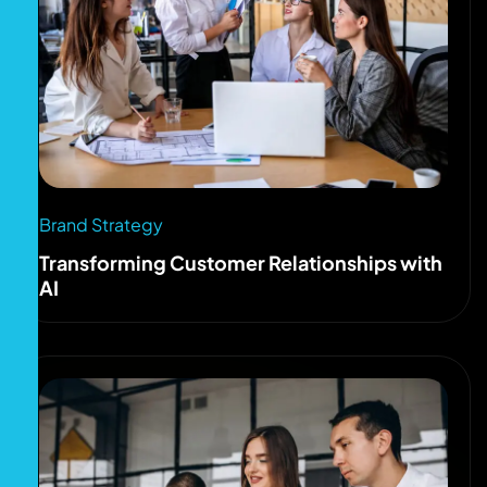
Brand Strategy
Transforming Customer Relationships with
AI