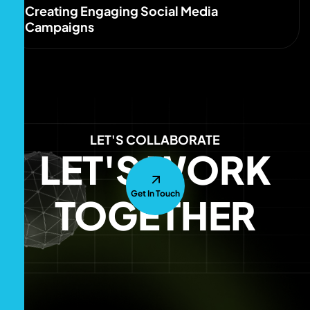
Creating Engaging Social Media
Campaigns
LET'S COLLABORATE
LET'S WORK
Get In Touch
TOGETHER