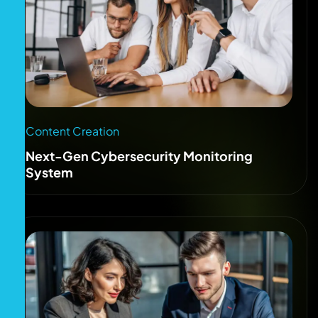
Content Creation
Next-Gen Cybersecurity Monitoring
System