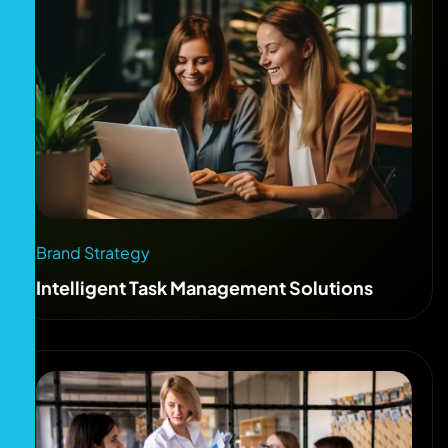
Brand Strategy
Intelligent Task Management Solutions