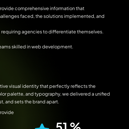
 provide comprehensive information that
challenges faced, the solutions implemented, and
 requiring agencies to differentiate themselves.
teams skilled in web development.
ive visual identity that perfectly reflects the
lor palette, and typography, we delivered a unified
t, and sets the brand apart.
provide
93
%