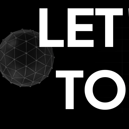
LE
TO