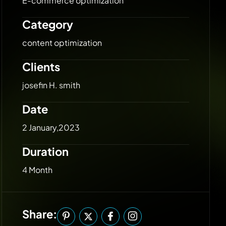
E-commerce optimization
Category
content optimization
Clients
josefin H. smith
Date
2 January,2023
Duration
4 Month
Share: