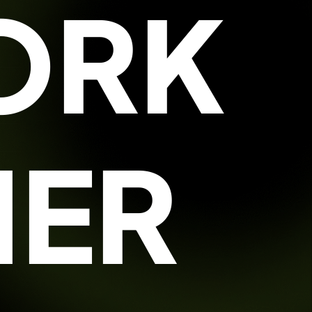
ORK
HER