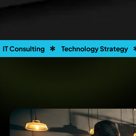
g
Technology Strategy
Business S