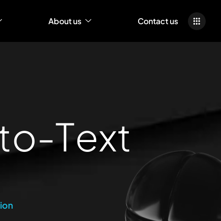
About us
Contact us
t
o
-
T
e
x
t
ion