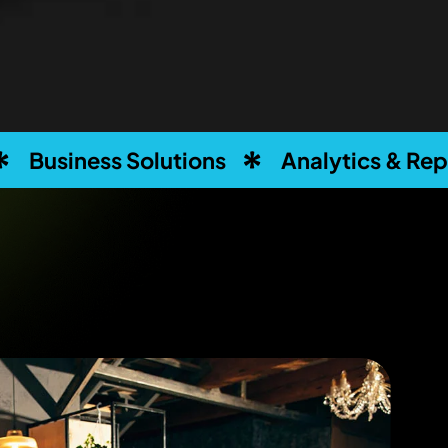
olutions
Analytics & Reporting
C