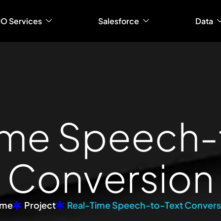
IO Services
Salesforce
Data
m
e
S
p
e
e
c
h
-
C
o
n
v
e
r
s
i
o
n
me
Project
Real-Time Speech-to-Text Convers