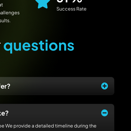
at
Success Rate
hallenges
ults.
r
q
u
e
s
t
i
o
n
s
fer?
ke?
e We provide a detailed timeline during the