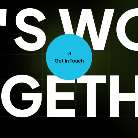
T'S W
Get In Touch
GET