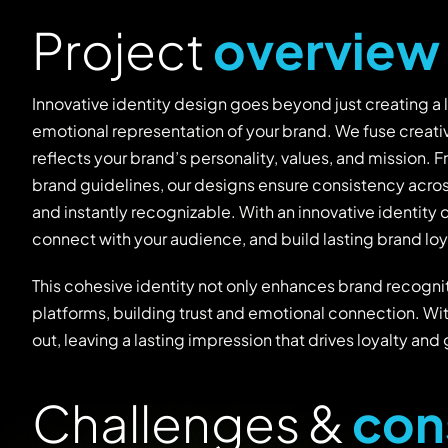
P
r
o
j
e
c
t
o
v
e
r
v
i
e
w
Innovative identity design goes beyond just creating a 
emotional representation of your brand. We fuse creativ
reflects your brand’s personality, values, and mission
brand guidelines, our designs ensure consistency acro
and instantly recognizable. With an innovative identity 
connect with your audience, and build lasting brand loy
This cohesive identity not only enhances brand recognit
platforms, building trust and emotional connection. Wi
out, leaving a lasting impression that drives loyalty and
C
h
a
l
l
e
n
g
e
s
&
c
o
n