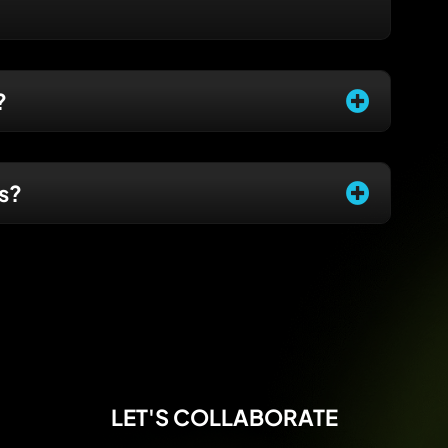
?
es?
LET'S COLLABORATE