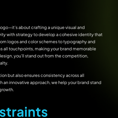
logo—it’s about crafting a unique visual and
ity with strategy to develop a cohesive identity that
. From logos and color schemes to typography and
ss all touchpoints, making your brand memorable
design, you’ll stand out from the competition,
alty.
ion but also ensures consistency across all
th an innovative approach, we help your brand stand
 growth.
s
t
r
a
i
n
t
s