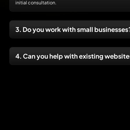
initial consultation.
3. Do you work with small businesses
4. Can you help with existing websit