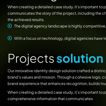
When creating a detailed case study, it’s important to
communicates the story of the project, including the 
the achieved results.
The digital agency landscape is highly competitive,
With a focus on technology, digital agencies have 
P
r
o
j
e
c
t
s
s
o
l
u
t
i
o
n
Our innovative identity design solution crafted a distinct
brand’s values and mission. Through a cohesive logo, co
brand experience that enhances recognition, builds trus
When creating a detailed case study, it’s important to 
comprehensive information that communicates.