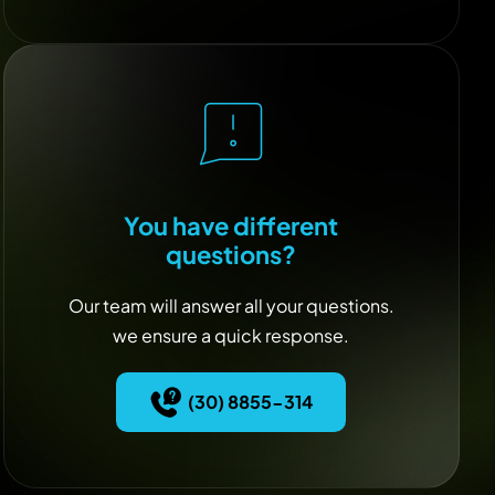
You have different
questions?
Our team will answer all your questions.
we ensure a quick response.
(30) 8855-314