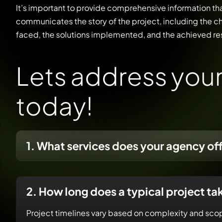
It’s important to provide comprehensive information th
communicates the story of the project, including the c
faced, the solutions implemented, and the achieved res
L
e
t
s
a
d
d
r
e
s
s
y
o
u
t
o
d
a
y
!
1. What services does your agency of
2. How long does a typical project ta
Project timelines vary based on complexity and scop