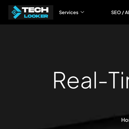
Services
SEO / A
R
e
a
l
-
T
i
Ho