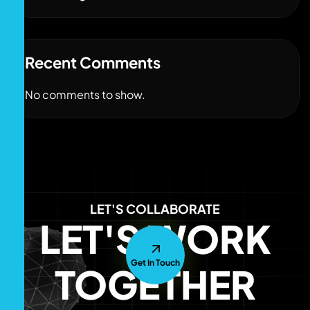
Recent Comments
No comments to show.
LET'S COLLABORATE
LET'S WORK
Get In Touch
TOGETHER