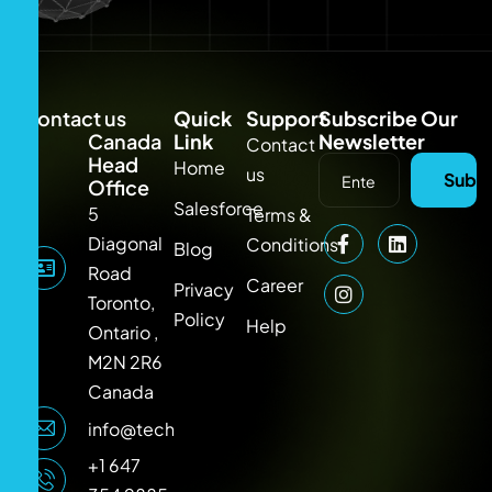
Contact us
Quick
Support
Subscribe Our
Canada
Link
Newsletter
Contact
Head
Home
us
Subsc
Office
Salesforce
5
Terms &
Diagonal
Conditions
Blog
Road
Career
Privacy
Toronto,
Policy
Help
Ontario ,
M2N 2R6
Canada
info@techlooker.com
+1 647