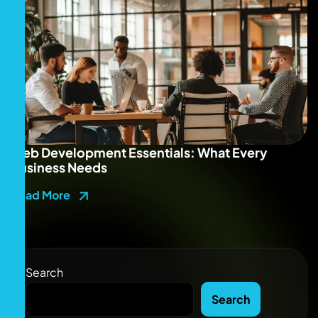
Web Development Essentials: What Every
Business Needs
Read More
Search
Search