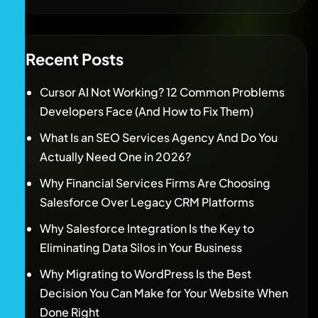
Recent Posts
Cursor AI Not Working? 12 Common Problems
Developers Face (And How to Fix Them)
What Is an SEO Services Agency And Do You
Actually Need One in 2026?
Why Financial Services Firms Are Choosing
Salesforce Over Legacy CRM Platforms
Why Salesforce Integration Is the Key to
Eliminating Data Silos in Your Business
Why Migrating to WordPress Is the Best
Decision You Can Make for Your Website When
Done Right