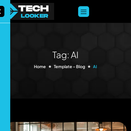
content
X
Tag: AI
Home
Template – Blog
AI