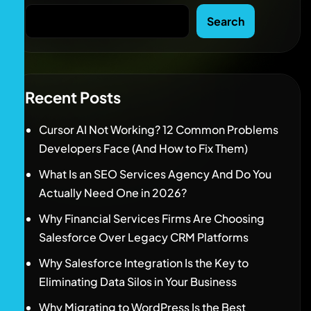
Search
Recent Posts
Cursor AI Not Working? 12 Common Problems
Developers Face (And How to Fix Them)
What Is an SEO Services Agency And Do You
Actually Need One in 2026?
Why Financial Services Firms Are Choosing
Salesforce Over Legacy CRM Platforms
Why Salesforce Integration Is the Key to
Eliminating Data Silos in Your Business
Why Migrating to WordPress Is the Best