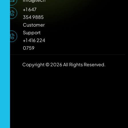
+1 647
354 9885
Customer
Support
+1 416 224
0759
Copyright © 2026 All Rights Reserved.