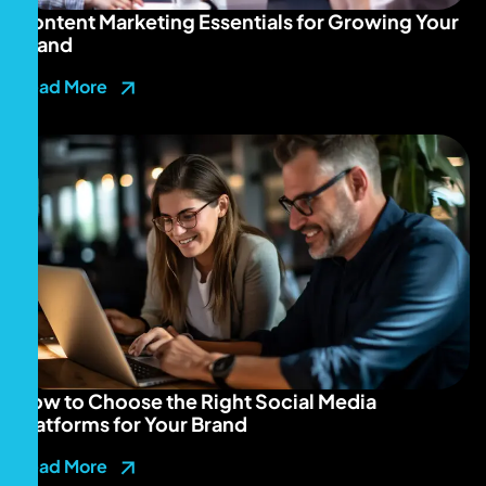
Content Marketing Essentials for Growing Your
Brand
Read More
How to Choose the Right Social Media
Platforms for Your Brand
Read More