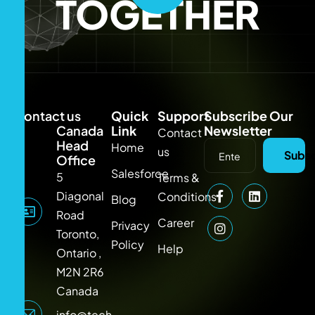
TOGETHER
Contact us
Quick
Support
Subscribe Our
Canada
Link
Newsletter
Contact
Head
Home
us
Subsc
Office
Salesforce
5
Terms &
Diagonal
Conditions
Blog
Road
Career
Privacy
Toronto,
Policy
Help
Ontario ,
M2N 2R6
Canada
info@techlooker.com