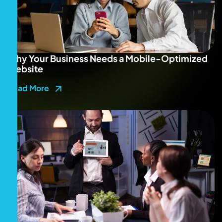
Why Your Business Needs a Mobile-Optimized
Website
Read More