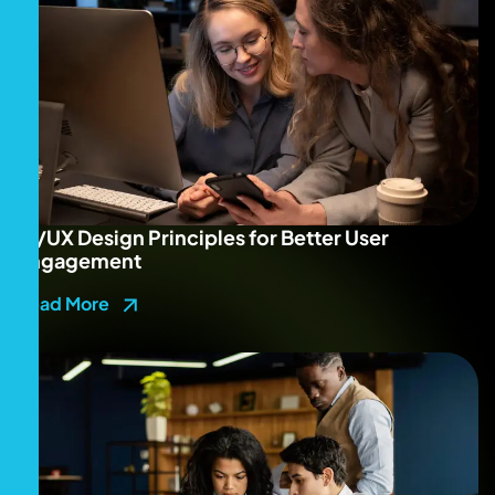
UI/UX Design Principles for Better User
Engagement
Read More