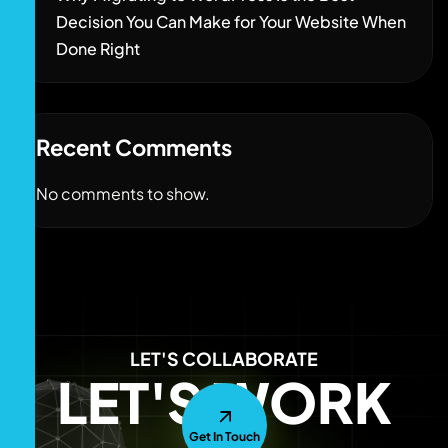
Decision You Can Make for Your Website When
Done Right
Recent Comments
No comments to show.
LET'S COLLABORATE
LET'S WORK
Get In Touch