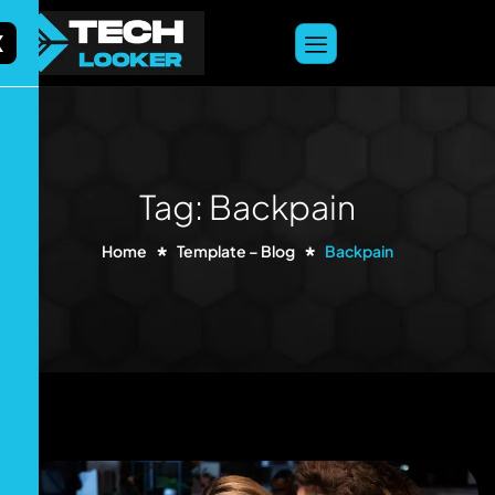
content
X
Tag: Backpain
Home
Template – Blog
Backpain