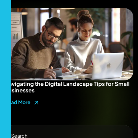
Navigating the Digital Landscape Tips for Small
Businesses
Read More
Search