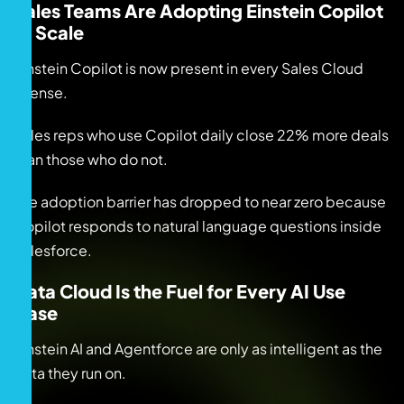
Sales Teams Are Adopting Einstein Copilot
at Scale
Einstein Copilot is now present in every Sales Cloud
license.
Sales reps who use Copilot daily close 22% more deals
than those who do not.
The adoption barrier has dropped to near zero because
Copilot responds to natural language questions inside
Salesforce.
Data Cloud Is the Fuel for Every AI Use
Case
Einstein AI and Agentforce are only as intelligent as the
data they run on.