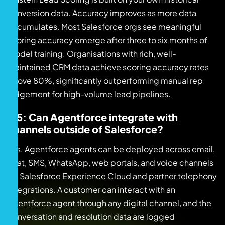
conversion data. Accuracy improves as more data
accumulates. Most Salesforce orgs see meaningful
scoring accuracy emerge after three to six months of
model training. Organisations with rich, well-
maintained CRM data achieve scoring accuracy rates
above 80%, significantly outperforming manual rep
judgement for high-volume lead pipelines.
Q5: Can Agentforce integrate with
channels outside of Salesforce?
Yes. Agentforce agents can be deployed across email,
chat, SMS, WhatsApp, web portals, and voice channels
via Salesforce Experience Cloud and partner telephony
integrations. A customer can interact with an
Agentforce agent through any digital channel, and the
conversation and resolution data are logged