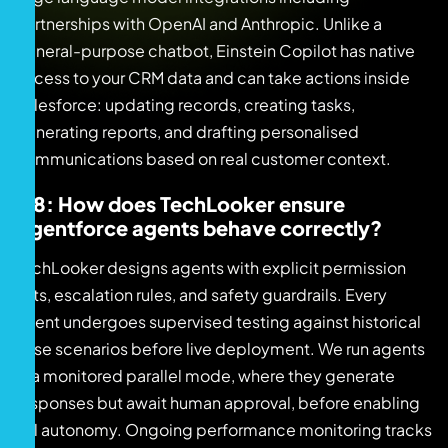
partnerships with OpenAI and Anthropic. Unlike a
general-purpose chatbot, Einstein Copilot has native
access to your CRM data and can take actions inside
Salesforce: updating records, creating tasks,
generating reports, and drafting personalised
communications based on real customer context.
Q8: How does TechLooker ensure
Agentforce agents behave correctly?
TechLooker designs agents with explicit permission
sets, escalation rules, and safety guardrails. Every
agent undergoes supervised testing against historical
case scenarios before live deployment. We run agents
in a monitored parallel mode, where they generate
responses but await human approval, before enabling
full autonomy. Ongoing performance monitoring tracks