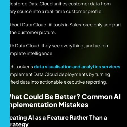
Salesforce Data Cloud unifies customer data from
every source into a real-time customer profile.
Without Data Cloud, AI tools in Salesforce only see part
of the customer picture.
With Data Cloud, they see everything, and act on
complete intelligence.
TechLooker’s
data visualisation and analytics services
complement Data Cloud deployments by turning
unified data into actionable executive reporting.
What Could Be Better? Common AI
Implementation Mistakes
Treating AI as a Feature Rather Than a
Strategy