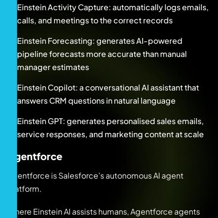
Einstein Activity Capture: automatically logs emails,
calls, and meetings to the correct records
Einstein Forecasting: generates AI-powered
pipeline forecasts more accurate than manual
manager estimates
Einstein Copilot: a conversational AI assistant that
answers CRM questions in natural language
Einstein GPT: generates personalised sales emails,
service responses, and marketing content at scale
Agentforce
Agentforce is Salesforce’s autonomous AI agent
platform.
Where Einstein AI assists humans, Agentforce agents