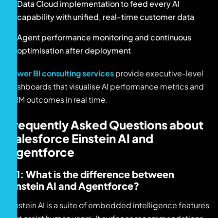
Data Cloud implementation to feed every AI
capability with unified, real-time customer data
Agent performance monitoring and continuous
optimisation after deployment
Power BI consulting services
provide executive-level
dashboards that visualise AI performance metrics and
CRM outcomes in real time.
Frequently Asked Questions about
Salesforce Einstein AI and
Agentforce
Q1: What is the difference between
Einstein AI and Agentforce?
Einstein AI is a suite of embedded intelligence features