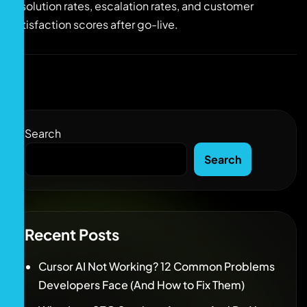
resolution rates, escalation rates, and customer
satisfaction scores after go-live.
Search
Search
Recent Posts
Cursor AI Not Working? 12 Common Problems
Developers Face (And How to Fix Them)