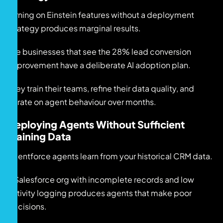
Turning on Einstein features without a deployment
strategy produces marginal results.
The businesses that see the 28% lead conversion
improvement have a deliberate AI adoption plan.
They train their teams, refine their data quality, and
iterate on agent behaviour over months.
Deploying Agents Without Sufficient
Training Data
Agentforce agents learn from your historical CRM data.
A Salesforce org with incomplete records and low
activity logging produces agents that make poor
decisions.