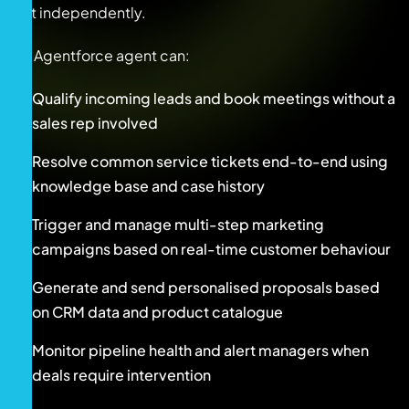
act independently.
An Agentforce agent can:
Qualify incoming leads and book meetings without a
sales rep involved
Resolve common service tickets end-to-end using
knowledge base and case history
Trigger and manage multi-step marketing
campaigns based on real-time customer behaviour
Generate and send personalised proposals based
on CRM data and product catalogue
Monitor pipeline health and alert managers when
deals require intervention