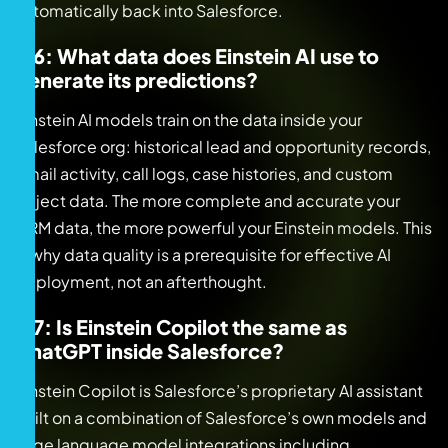
automatically back into Salesforce.
Q6: What data does Einstein AI use to
generate its predictions?
Einstein AI models train on the data inside your
Salesforce org: historical lead and opportunity records,
email activity, call logs, case histories, and custom
object data. The more complete and accurate your
CRM data, the more powerful your Einstein models. This
is why data quality is a prerequisite for effective AI
deployment, not an afterthought.
Q7: Is Einstein Copilot the same as
ChatGPT inside Salesforce?
Einstein Copilot is Salesforce’s proprietary AI assistant
built on a combination of Salesforce’s own models and
large language model integrations including