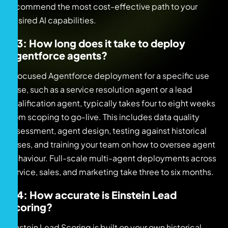
recommend the most cost-effective path to your
desired AI capabilities.
Q3: How long does it take to deploy
Agentforce agents?
A focused Agentforce deployment for a specific use
case, such as a service resolution agent or a lead
qualification agent, typically takes four to eight weeks
from scoping to go-live. This includes data quality
assessment, agent design, testing against historical
cases, and training your team on how to oversee agent
behaviour. Full-scale multi-agent deployments across
service, sales, and marketing take three to six months.
Q4: How accurate is Einstein Lead
Scoring?
Einstein Lead Scoring is built on your own historical