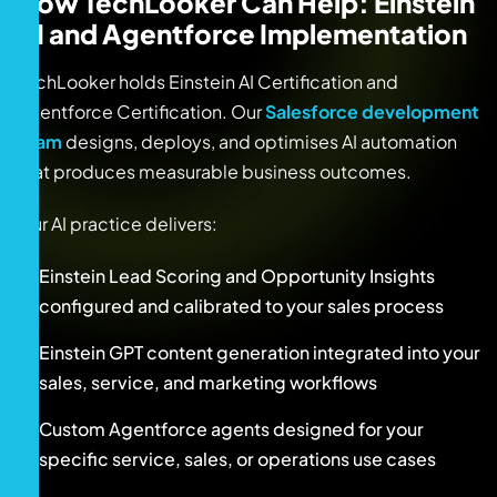
How TechLooker Can Help: Einstein
AI and Agentforce Implementation
TechLooker holds Einstein AI Certification and
Agentforce Certification. Our
Salesforce development
team
designs, deploys, and optimises AI automation
that produces measurable business outcomes.
Our AI practice delivers:
Einstein Lead Scoring and Opportunity Insights
configured and calibrated to your sales process
Einstein GPT content generation integrated into your
sales, service, and marketing workflows
Custom Agentforce agents designed for your
specific service, sales, or operations use cases