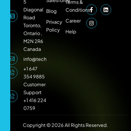
Salesforce
5
Terms &
Diagonal
Conditions
Blog
Road
Career
Privacy
Toronto,
Policy
Help
Ontario ,
M2N 2R6
Canada
info@techlooker.com
+1 647
354 9885
Customer
Support
+1 416 224
0759
Copyright © 2026 All Rights Reserved.