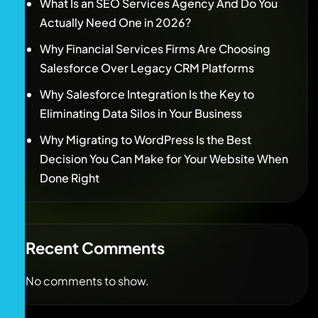
What Is an SEO Services Agency And Do You
Actually Need One in 2026?
Why Financial Services Firms Are Choosing
Salesforce Over Legacy CRM Platforms
Why Salesforce Integration Is the Key to
Eliminating Data Silos in Your Business
Why Migrating to WordPress Is the Best
Decision You Can Make for Your Website When
Done Right
Recent Comments
No comments to show.