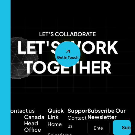
LET'S COLLABORATE
LET'S WORK
Get In Touch
TOGETHER
Contact us
Quick
Support
Subscribe Our
Canada
Link
Newsletter
Contact
Head
Home
us
Subsc
Office