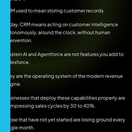
CRM used to mean storing customer records.
Today, CRM means acting on customer intelligence
autonomously, around the clock, without human
intervention.
Einstein AI and Agentforce are not features you add to
Salesforce.
They are the operating system of the modern revenue
engine.
Businesses that deploy these capabilities properly are
compressing sales cycles by 30 to 40%.
Those that have not yet started are losing ground every
single month.