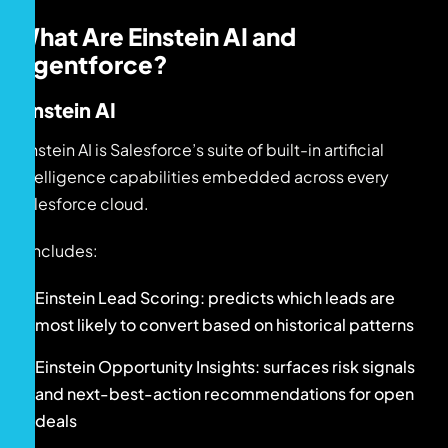
What Are Einstein AI and
Agentforce?
Einstein AI
Einstein AI is Salesforce’s suite of built-in artificial
intelligence capabilities embedded across every
Salesforce cloud.
It includes:
Einstein Lead Scoring: predicts which leads are
most likely to convert based on historical patterns
Einstein Opportunity Insights: surfaces risk signals
and next-best-action recommendations for open
deals