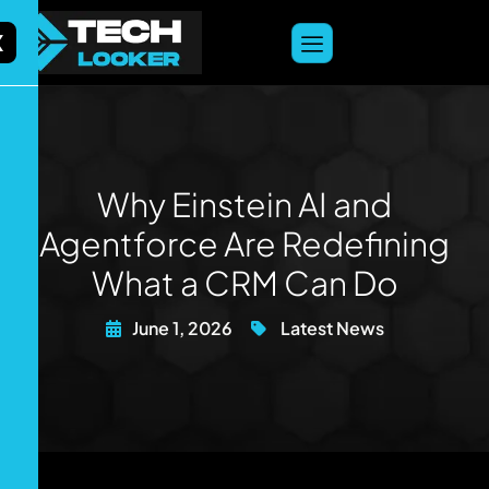
content
X
Why Einstein AI and
Agentforce Are Redefining
What a CRM Can Do
June 1, 2026
Latest News