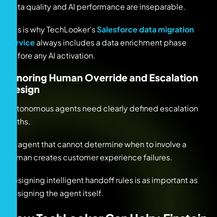
Data quality and AI performance are inseparable.
This is why TechLooker’s
Salesforce data migration
service
always includes a data enrichment phase
before any AI activation.
Ignoring Human Override and Escalation
Design
Autonomous agents need clearly defined escalation
paths.
An agent that cannot determine when to involve a
human creates customer experience failures.
Designing intelligent handoff rules is as important as
designing the agent itself.