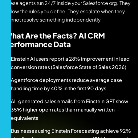
These agents run 24/7 inside your Salesforce org. They
follow the rules you define. They escalate when they
cannot resolve something independently.
What Are the Facts? AI CRM
Performance Data
Einstein AI users report a 28% improvement in lead
conversion rates (Salesforce State of Sales 2026)
Agentforce deployments reduce average case
handling time by 40% in the first 90 days
AI-generated sales emails from Einstein GPT show
35% higher open rates than manually written
equivalents
Businesses using Einstein Forecasting achieve 92%