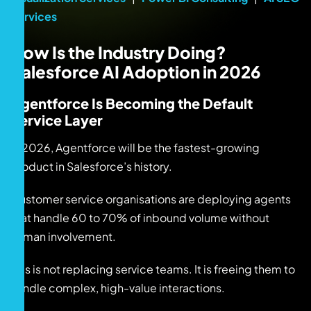
Services
How Is the Industry Doing?
Salesforce AI Adoption in 2026
Agentforce Is Becoming the Default
Service Layer
In 2026, Agentforce will be the fastest-growing
product in Salesforce’s history.
Customer service organisations are deploying agents
that handle 60 to 70% of inbound volume without
human involvement.
This is not replacing service teams. It is freeing them to
handle complex, high-value interactions.