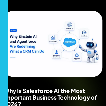
Why Is Salesforce AI the Most
Important Business Technology of
2026?