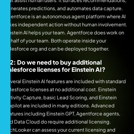
that assist human users. It surfaces recommendations,
generates predictions, and automates data capture.
Agentforce is an autonomous agent platform where AI
takes independent action without human involvement.
Einstein AI helps your team. Agentforce does work on
behalf of your team. Both operate inside your
Salesforce org and can be deployed together.
Q2: Do we need to buy additional
Salesforce licenses for Einstein AI?
Several Einstein AI features are included with standard
Salesforce licenses at no additional cost. Einstein
Activity Capture, basic Lead Scoring, and Einstein
Copilot are included in many editions. Advanced
features including Einstein GPT, Agentforce agents,
and Data Cloud do require additional licensing.
TechLooker can assess your current licensing and