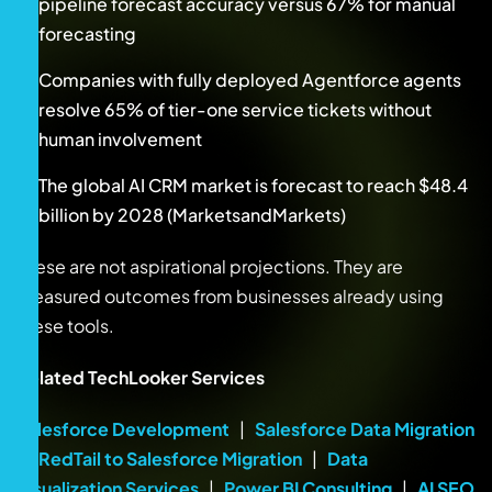
pipeline forecast accuracy versus 67% for manual
forecasting
Companies with fully deployed Agentforce agents
resolve 65% of tier-one service tickets without
human involvement
The global AI CRM market is forecast to reach $48.4
billion by 2028 (MarketsandMarkets)
These are not aspirational projections. They are
measured outcomes from businesses already using
these tools.
Related TechLooker Services
Salesforce Development
|
Salesforce Data Migration
|
RedTail to Salesforce Migration
|
Data
Visualization Services
|
Power BI Consulting
|
AI SEO