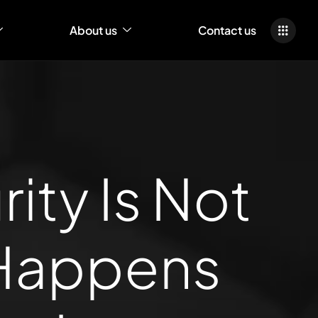
About us
Contact us
ty Is Not
 Happens