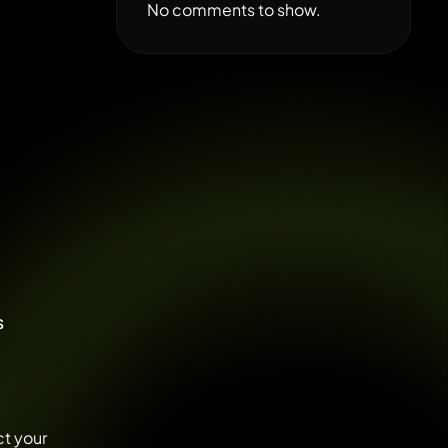
No comments to show.
s
ct your