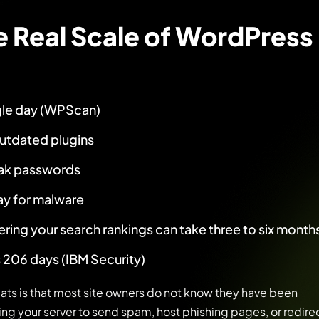
e Real Scale of WordPress
gle day (WPScan)
utdated plugins
eak passwords
ay for malware
ering your search rankings can take three to six month
 206 days (IBM Security)
ts is that most site owners do not know they have been
ng your server to send spam, host phishing pages, or redire