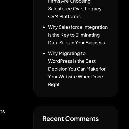
Firms Are Choosing
Salesforce Over Legacy
CRM Platforms
Why Salesforce Integration
d
Is the Key to Eliminating
Data Silos in Your Business
Why Migrating to
WordPress Is the Best
Decision You Can Make for
Your Website When Done
Right
ns
Recent Comments