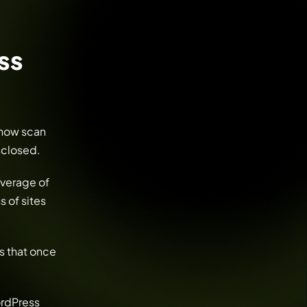
ss
 now scan
isclosed.
average of
s of sites
s that once
ordPress