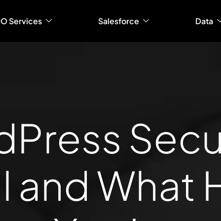
IO Services
Salesforce
Data
Press Securi
l and What