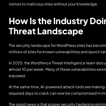
visitors to malicious sites without your knowledge.
How Is the Industry Do
Threat Landscape
The security landscape for WordPress sites has beco
millions of sites for known vulnerabilities and launch t
In 2025, the Wordfence Threat Intelligence team docu
almost 10 per week. Many of these vulnerabilities exist
exposed.
At the same time, AI-powered attack tools are making
required days to crack can now be compromised in mi
The good news is that proper security hardening elimin