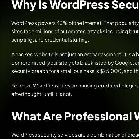
Why Is WordPress Secur
WordPress powers 43% of the internet. That popularity
sites face millions of automated attacks including brut
scripting, and credential stuffing.
A hacked website is not just an embarrassment. It is a 
compromised, your site gets blacklisted by Google, a
security breach for a small business is $25,000, and t
Yet most WordPress sites are running outdated plugins
afterthought, until it is not.
What Are Professional 
WordPress security services are a combination of proa