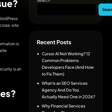
Search
ssue?
Sear
 WordPress
 cross-site
Recent Posts
ormation is
site
Cursor AI Not Working? 12
Common Problems
Developers Face (And How
curity is an
to Fix Them)
What Is an SEO Services
Agency And Do You
ces?
Actually Need One in 2026?
Why Financial Services