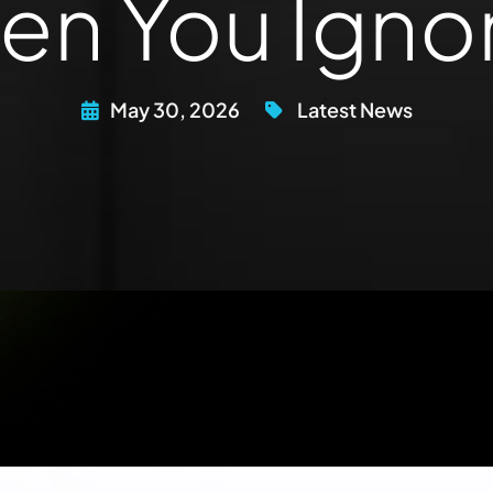
n You Ignor
May 30, 2026
Latest News