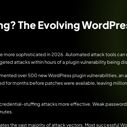
ing? The Evolving WordPre
me more sophisticated in 2026. Automated attack tools can
argeted attacks within hours of a plugin vulnerability being d
mented over 500 new WordPress plugin vulnerabilities, an 
ed for months before patches were available, leaving million
 credential-stuffing attacks more effective. Weak password
nutes.
ates the vast majority of attack vectors. Most successful W