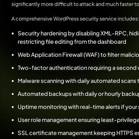
significantly more difficult to attack and much faster t
A comprehensive WordPress security service includes
Security hardening by disabling XML-RPC, hidin
restricting file editing from the dashboard
Web Application Firewall (WAF) to filter malicio
Two-factor authentication requiring a second ve
Malware scanning with daily automated scans t
Automated backups with daily or hourly backup
Uptime monitoring with real-time alerts if you
User role management ensuring least-privileg
SSL certificate management keeping HTTPS en