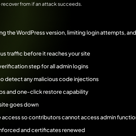
o recover from if an attack succeeds.
:
g the WordPress version, limiting login attempts, an
us traffic before it reaches your site
rification step for all admin logins
o detect any malicious code injections
s and one-click restore capability
r site goes down
e access so contributors cannot access admin functio
forced and certificates renewed