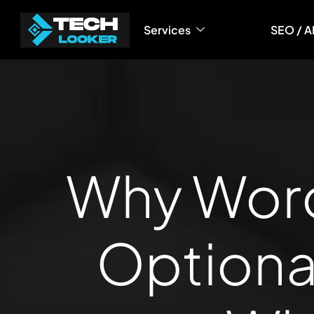
content
Services
SEO / A
Why Word
Optiona