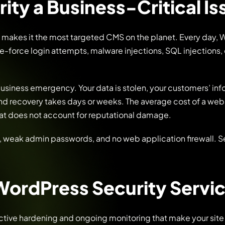
ity a Business-Critical I
 makes it the most targeted CMS on the planet. Every day,
e-force login attempts, malware injections, SQL injections,
business emergency. Your data is stolen, your customers’ inf
nd recovery takes days or weeks. The average cost of a web
hat does not account for reputational damage.
, weak admin passwords, and no web application firewall. Se
WordPress Security Servi
ctive hardening and ongoing monitoring that make your site