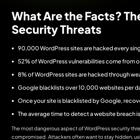
What Are the Facts? Th
Security Threats
90,000 WordPress sites are hacked every sin
52% of WordPress vulnerabilities come from o
8% of WordPress sites are hacked through w
Google blacklists over 10,000 websites per d
Once your site is blacklisted by Google, recov
The average time to detect a website breach is
The most dangerous aspect of WordPress security threa
compromised. Attackers often want to stay hidden, usi